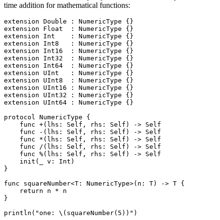
time addition for mathematical functions:
extension Double : NumericType {}

extension Float  : NumericType {}

extension Int    : NumericType {}

extension Int8   : NumericType {}

extension Int16  : NumericType {}

extension Int32  : NumericType {}

extension Int64  : NumericType {}

extension UInt   : NumericType {}

extension UInt8  : NumericType {}

extension UInt16 : NumericType {}

extension UInt32 : NumericType {}

extension UInt64 : NumericType {}

protocol NumericType {

    func +(lhs: Self, rhs: Self) -> Self

    func -(lhs: Self, rhs: Self) -> Self

    func *(lhs: Self, rhs: Self) -> Self

    func /(lhs: Self, rhs: Self) -> Self

    func %(lhs: Self, rhs: Self) -> Self

    init(_ v: Int)

}

func squareNumber<T: NumericType>(n: T) -> T {

    return n * n

}
