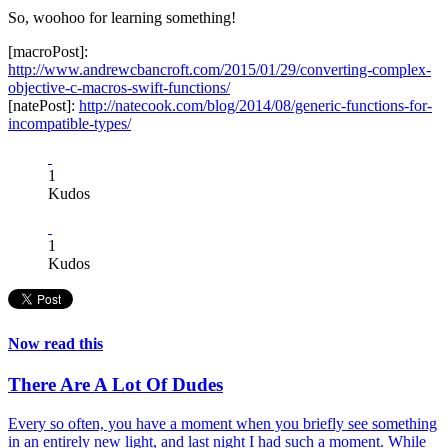
So, woohoo for learning something!
[macroPost]:
http://www.andrewcbancroft.com/2015/01/29/converting-complex-
objective-c-macros-swift-functions/
[natePost]:
http://natecook.com/blog/2014/08/generic-functions-for-
incompatible-types/
1
Kudos
1
Kudos
Now read this
There Are A Lot Of Dudes
Every so often, you have a moment when you briefly see something
in an entirely new light, and last night I had such a moment. While