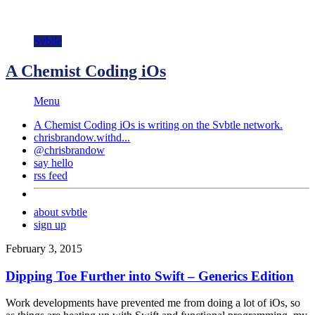
Svbtle
A Chemist Coding iOs
Menu
A Chemist Coding iOs is writing on the
Svbtle
network.
chrisbrandow.withd...
@chrisbrandow
say hello
rss feed
about svbtle
sign up
February 3, 2015
Dipping Toe Further into Swift – Generics Edition
Work developments have prevented me from doing a lot of iOs, so