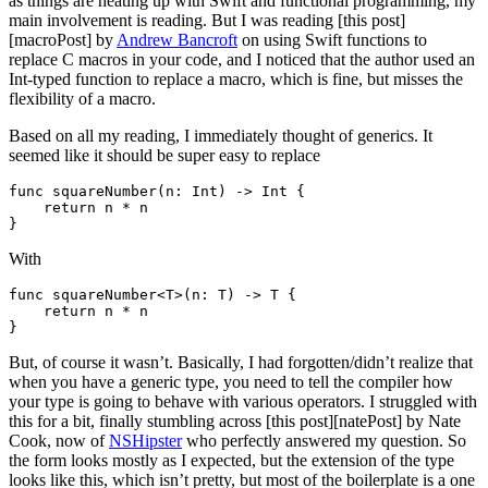
as things are heating up with Swift and functional programming, my
main involvement is reading. But I was reading [this post]
[macroPost] by
Andrew Bancroft
on using Swift functions to
replace C macros in your code, and I noticed that the author used an
Int-typed function to replace a macro, which is fine, but misses the
flexibility of a macro.
Based on all my reading, I immediately thought of generics. It
seemed like it should be super easy to replace
func squareNumber(n: Int) -> Int {

    return n * n

With
func squareNumber<T>(n: T) -> T {

    return n * n

But, of course it wasn’t. Basically, I had forgotten/didn’t realize that
when you have a generic type, you need to tell the compiler how
your type is going to behave with various operators. I struggled with
this for a bit, finally stumbling across [this post][natePost] by Nate
Cook, now of
NSHipster
who perfectly answered my question. So
the form looks mostly as I expected, but the extension of the type
looks like this, which isn’t pretty, but most of the boilerplate is a one